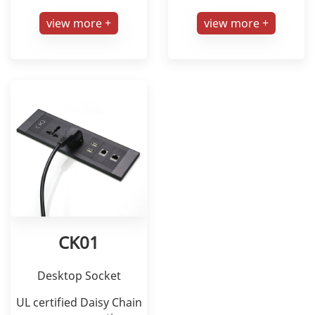
view more +
view more +
CK01
Desktop Socket
UL certified Daisy Chain