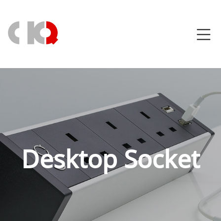
Desktop Socket