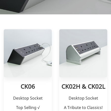
CK06
CK02H & CK02L
Desktop Socket
Desktop Socket
Top Selling √
A Tribute to Classics!