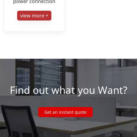
power connection
view more +
Find out what you Want?
Get an instant quote