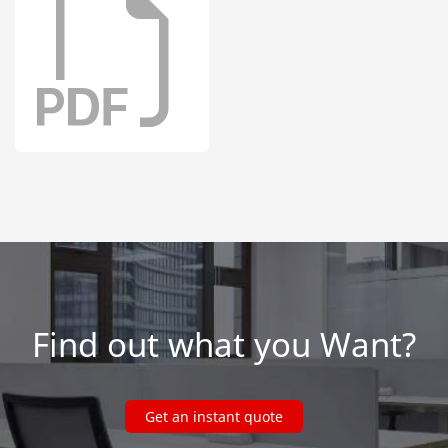
Find out what you Want?
Get an instant quote