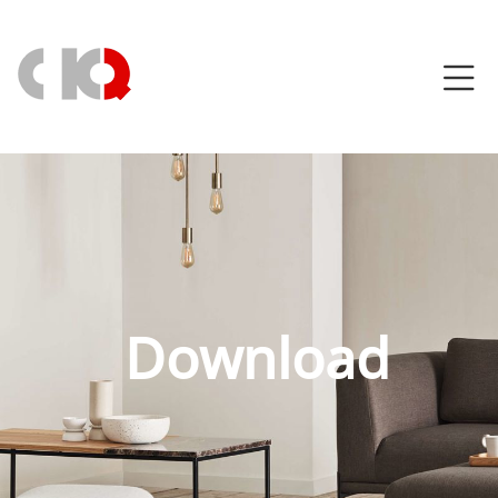
Download