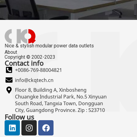
Nice & stylish modular power data outlets
About
Copyright © 2002-2023
Contact info
+0086-769-88004821
info@ckqtech.cn
Floor 8, Building A, Xinbosheng
Chuangke Industrial Park, No.5 Xinyuan
South Road, Tangxia Town, Dongguan
City, Guangdong Province. Zip : 523710
Follow us