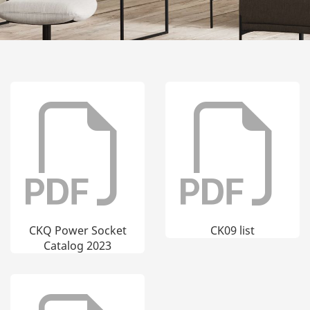
CKQ Power Socket
CK09 list
Catalog 2023