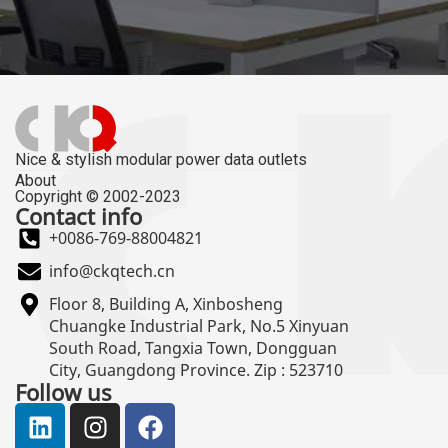
Nice & stylish modular power data outlets
About
Copyright © 2002-2023
Contact info
+0086-769-88004821
info@ckqtech.cn
Floor 8, Building A, Xinbosheng
Chuangke Industrial Park, No.5 Xinyuan
South Road, Tangxia Town, Dongguan
City, Guangdong Province. Zip : 523710
Follow us