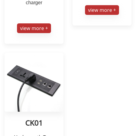
charger
view more +
view more +
CK01