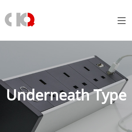
Underneath Type