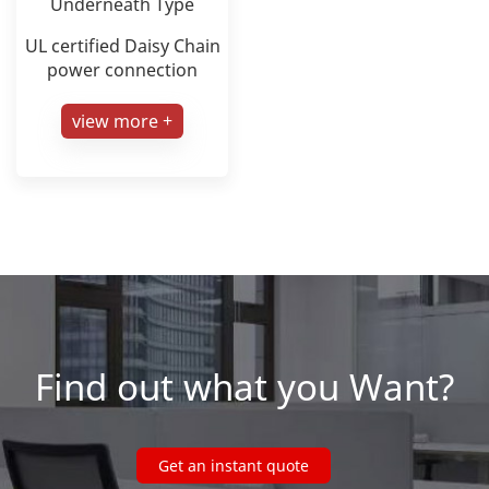
Underneath Type
UL certified Daisy Chain
power connection
view more +
Find out what you Want?
Get an instant quote