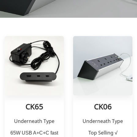
CK65
CK06
Underneath Type
Underneath Type
Top Selling √
65W USB A+C+C fast